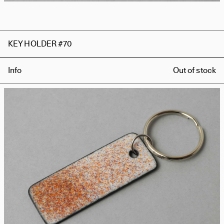
KEY HOLDER #70
Info
Out of stock