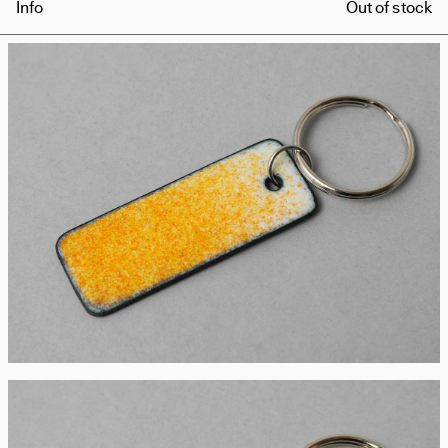
Info
Out of stock