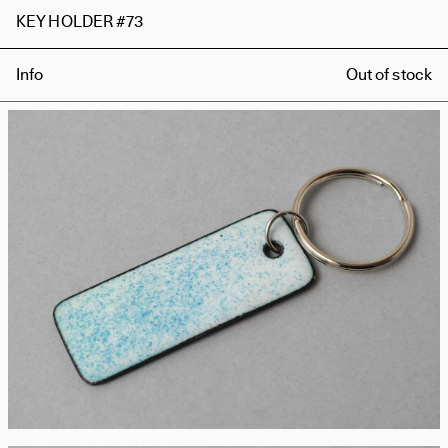
KEY HOLDER #73
Info
Out of stock