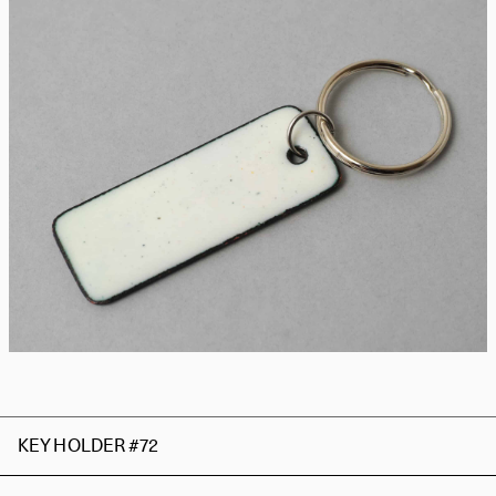
KEY HOLDER #72