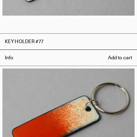
KEY HOLDER #77
Info
Add to cart