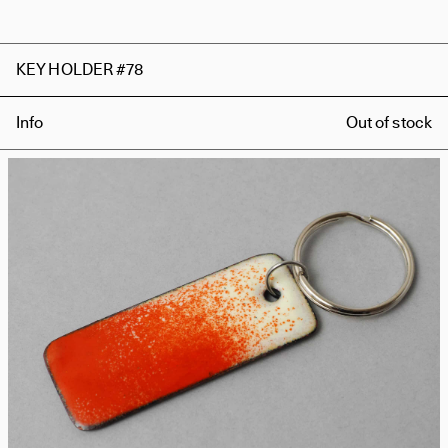
KEY HOLDER #78
Info
Out of stock