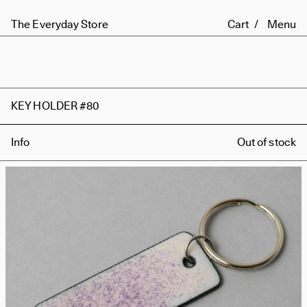
The Everyday Store
Cart
Menu
KEY HOLDER #80
Info
Out of stock