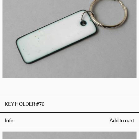
KEY HOLDER #76
Info
Add to cart