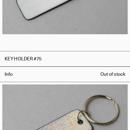
KEY HOLDER #75
Info
Out of stock