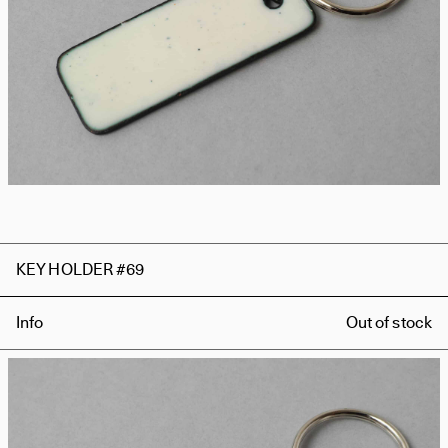
KEY HOLDER #69
Info
Out of stock