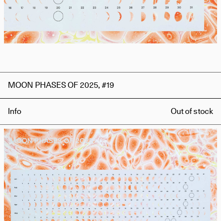
MOON PHASES OF 2025, #19
Info
Out of stock