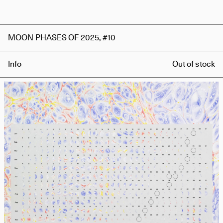
MOON PHASES OF 2025, #10
Info
Out of stock