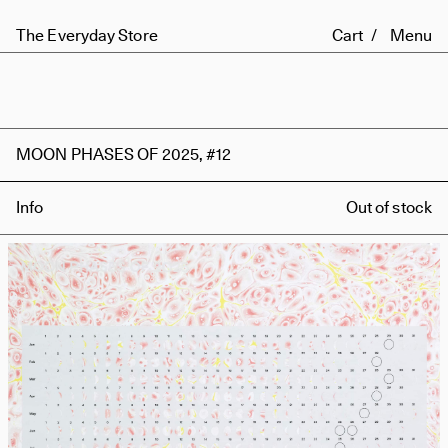
The Everyday Store
Cart
Menu
MOON PHASES OF 2025, #12
Info
Out of stock