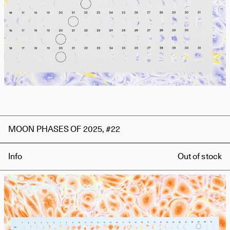
MOON PHASES OF 2025, #22
Info
Out of stock