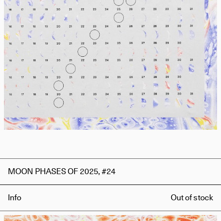
MOON PHASES OF 2025, #24
Info
Out of stock