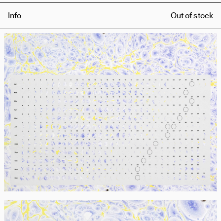
Info
Out of stock