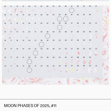
MOON PHASES OF 2025, #11