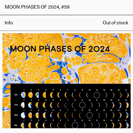
MOON PHASES OF 2024, #59
Info
Out of stock