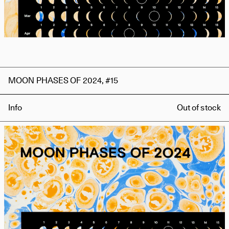
MOON PHASES OF 2024, #15
Info
Out of stock