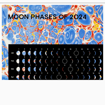
MOON PHASES OF 2024, #74