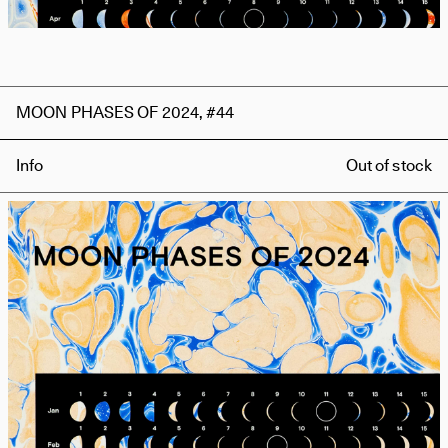
MOON PHASES OF 2024, #44
Info
Out of stock