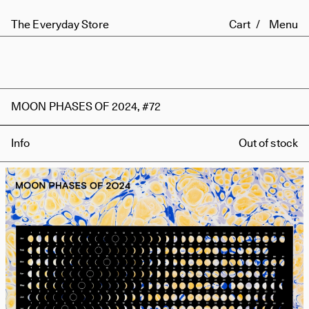
The Everyday Store
Cart
Menu
MOON PHASES OF 2024, #72
Info
Out of stock