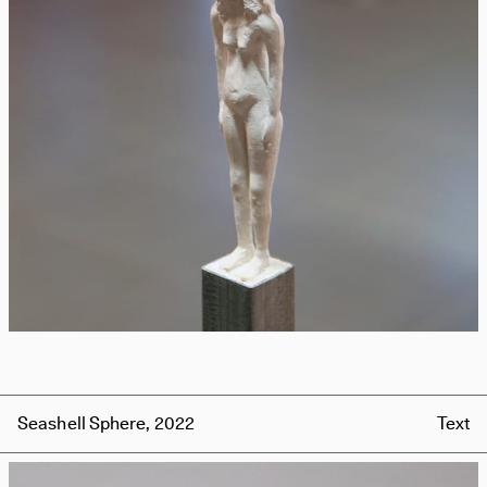
Seashell Sphere, 2022
Text