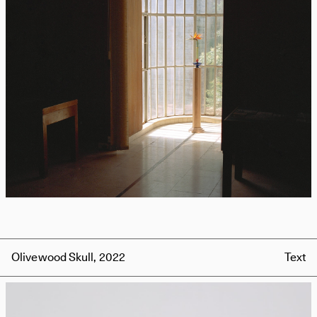
Olivewood Skull, 2022
Text