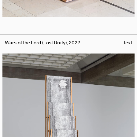
Wars of the Lord (Lost Unity), 2022
Text