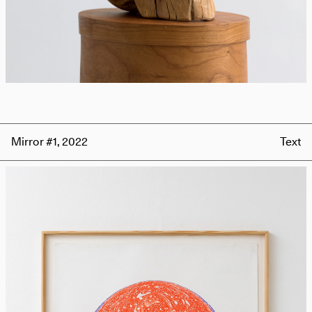
Mirror #1, 2022
Text