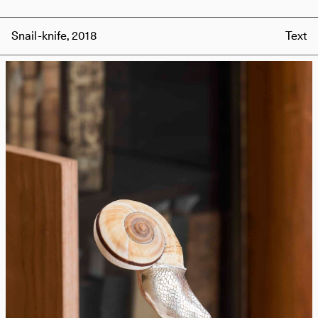
Snail-knife, 2018
Text