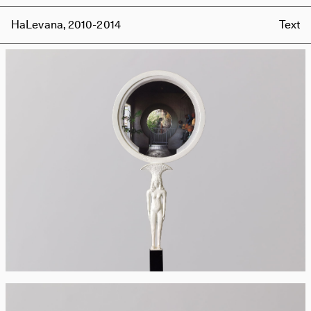
HaLevana, 2010-2014
Text