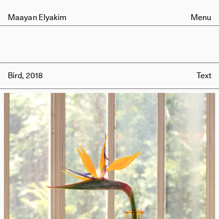
Maayan Elyakim
Menu
Bird, 2018
Text