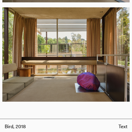
Bird, 2018
Text