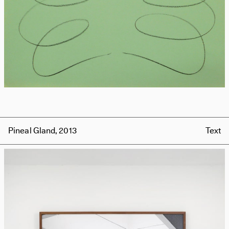
Pineal Gland, 2013
Text