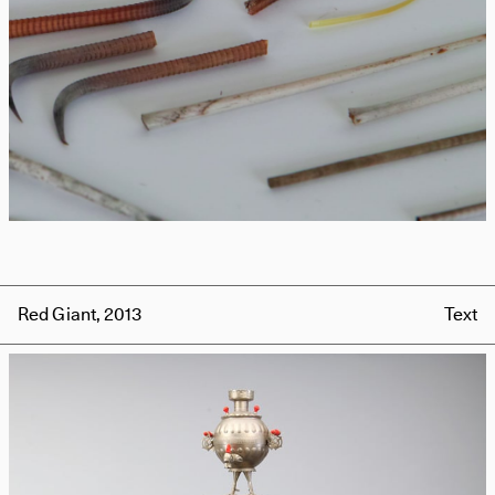
Red Giant, 2013
Text