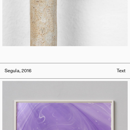
Segula, 2016
Text