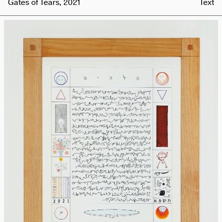
Gates of Tears, 2021
Text