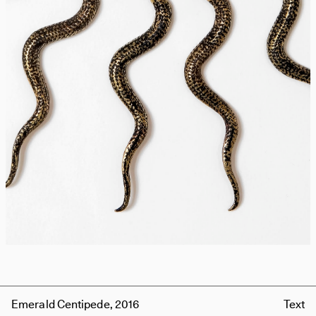
Emerald Centipede, 2016
Text