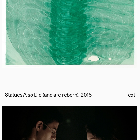
Statues Also Die (and are reborn), 2015
Text