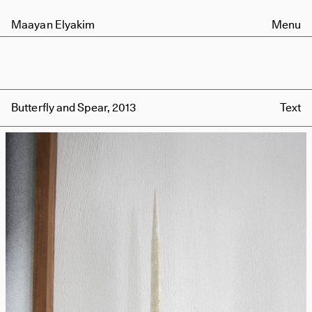
Maayan Elyakim
Menu
Butterfly and Spear, 2013
Text