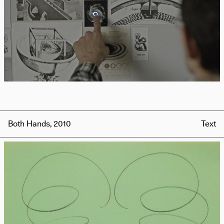
Both Hands, 2010
Text