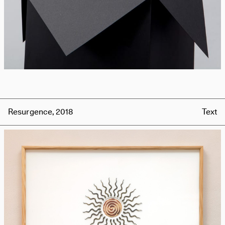
Resurgence, 2018
Text