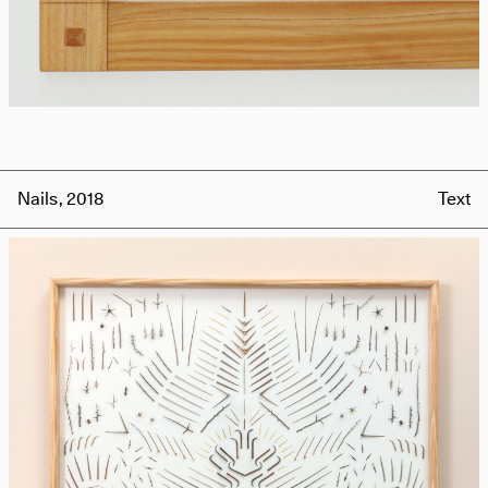
Nails, 2018
Text