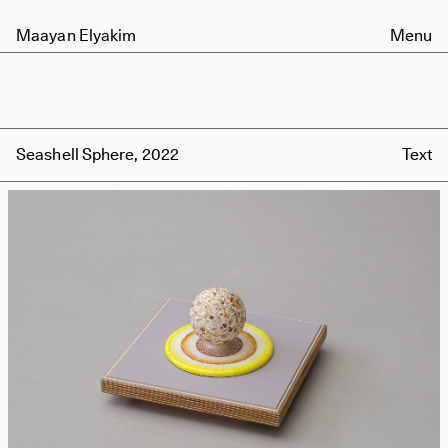
Maayan Elyakim
Menu
Seashell Sphere, 2022
Text