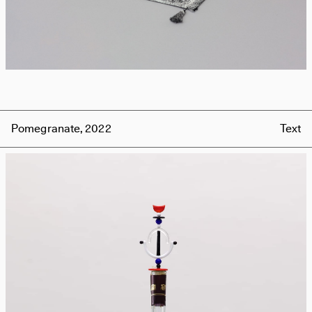
Pomegranate, 2022
Text