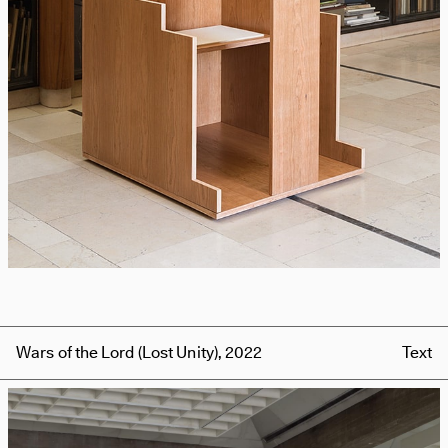
Wars of the Lord (Lost Unity), 2022
Text