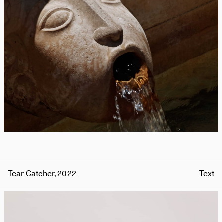
Tear Catcher, 2022
Text