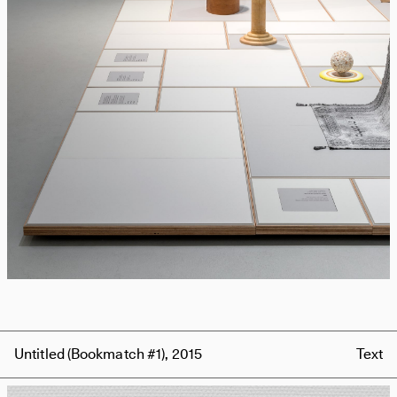
Untitled (Bookmatch #1), 2015
Text