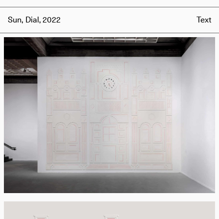
Sun, Dial, 2022
Text