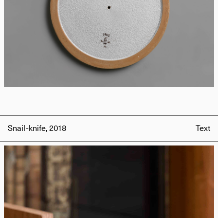
Snail-knife, 2018
Text