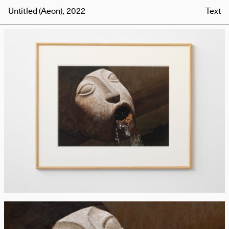
Untitled (Aeon), 2022
Text