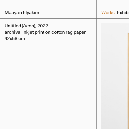
Maayan Elyakim
Works
Exhib
Untitled (Aeon), 2022
archival inkjet print on cotton rag paper
42x58 cm