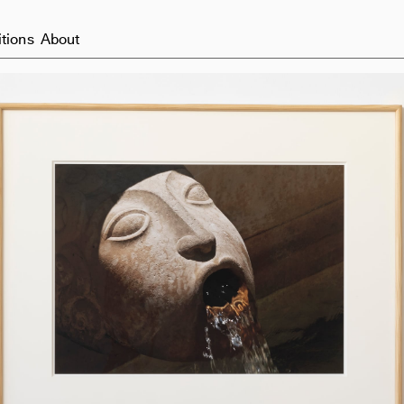
itions
About