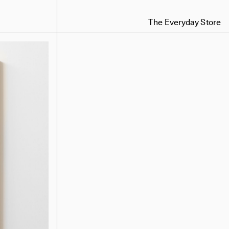
The Everyday Store