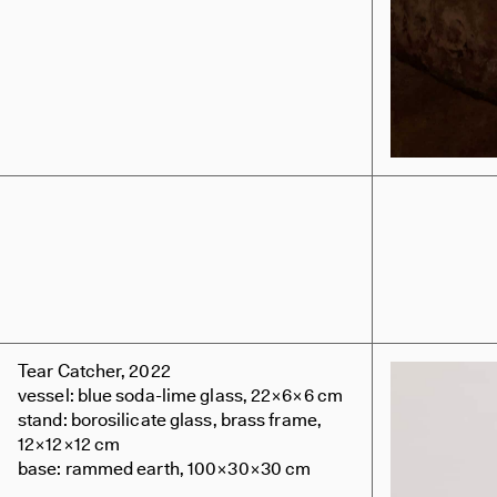
Tear Catcher, 2022
vessel: blue soda-lime glass, 22×6×6 cm
stand: borosilicate glass, brass frame,
12×12×12 cm
base: rammed earth, 100×30×30 cm